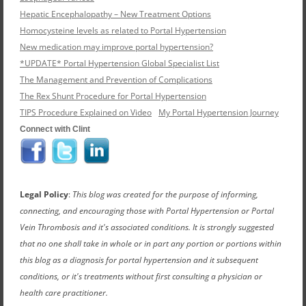
Hepatic Encephalopathy – New Treatment Options
Homocysteine levels as related to Portal Hypertension
New medication may improve portal hypertension?
*UPDATE* Portal Hypertension Global Specialist List
The Management and Prevention of Complications
The Rex Shunt Procedure for Portal Hypertension
TIPS Procedure Explained on Video
My Portal Hypertension Journey
Connect with Clint
Legal Policy
:
This blog was created for the purpose of informing,
connecting, and encouraging those with Portal Hypertension or Portal
Vein Thrombosis and it's associated conditions. It is strongly suggested
that no one shall take in whole or in part any portion or portions within
this blog as a diagnosis for portal hypertension and it subsequent
conditions, or it's treatments without first consulting a physician or
health care practitioner.