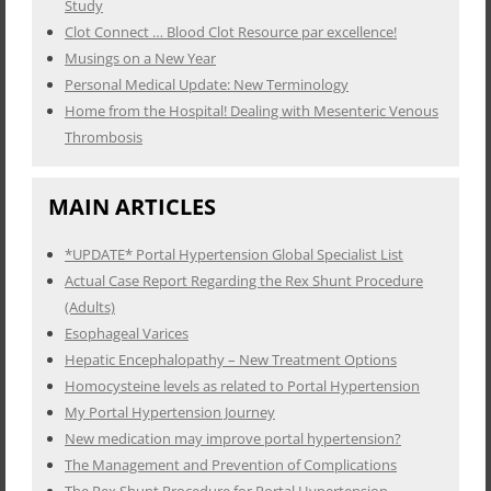
Study
Clot Connect … Blood Clot Resource par excellence!
Musings on a New Year
Personal Medical Update: New Terminology
Home from the Hospital! Dealing with Mesenteric Venous
Thrombosis
MAIN ARTICLES
*UPDATE* Portal Hypertension Global Specialist List
Actual Case Report Regarding the Rex Shunt Procedure
(Adults)
Esophageal Varices
Hepatic Encephalopathy – New Treatment Options
Homocysteine levels as related to Portal Hypertension
My Portal Hypertension Journey
New medication may improve portal hypertension?
The Management and Prevention of Complications