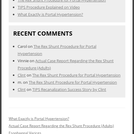
The Rex Shunt Procedure for Portal Hypertension
TIPS Procedure Explained on Video
What Exactly is Portal Hypertension?
RECENT COMMENTS
Carol
on
The Rex Shunt Procedure for Portal
Hypertension
Vinnie
on
Actual Case Report Regarding the Rex Shunt
Procedure (Adults)
Clint
on
The Rex Shunt Procedure for Portal Hypertension
m.
on
The Rex Shunt Procedure for Portal Hypertension
Clint
on
TIPS Recanalization Success Story by Clint
What Exactly is Portal Hypertension?
Actual Case Report Regarding the Rex Shunt Procedure (Adults)
Esophageal Varices