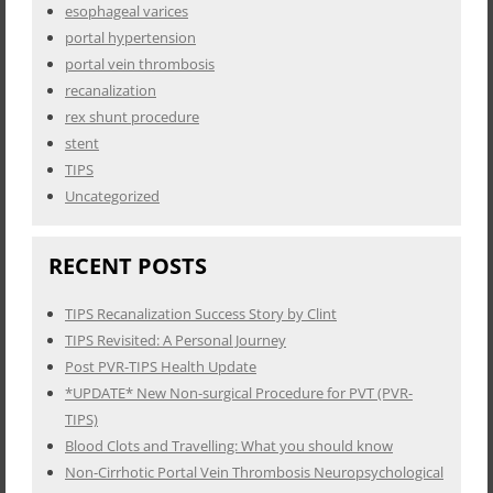
esophageal varices
portal hypertension
portal vein thrombosis
recanalization
rex shunt procedure
stent
TIPS
Uncategorized
RECENT POSTS
TIPS Recanalization Success Story by Clint
TIPS Revisited: A Personal Journey
Post PVR-TIPS Health Update
*UPDATE* New Non-surgical Procedure for PVT (PVR-
TIPS)
Blood Clots and Travelling: What you should know
Non-Cirrhotic Portal Vein Thrombosis Neuropsychological