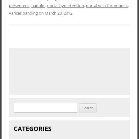
mesenteric
,
nadolol
,
portal hypertension
,
portal vein thrombosis
,
varices banding
on
March 20, 2012
.
Search
for:
CATEGORIES