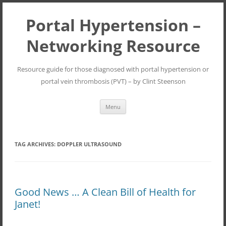
Portal Hypertension –
Networking Resource
Resource guide for those diagnosed with portal hypertension or
portal vein thrombosis (PVT) – by Clint Steenson
Skip
Menu
to
content
TAG ARCHIVES:
DOPPLER ULTRASOUND
Good News … A Clean Bill of Health for
Janet!