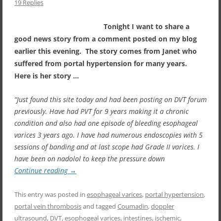
19 Replies
Tonight I want to share a
good news story from a comment posted on my blog
earlier this evening. The story comes from Janet who
suffered from portal hypertension for many years.
Here is her story …
“Just found this site today and had been posting on DVT forum
previously. Have had PVT for 9 years making it a chronic
condition and also had one episode of bleeding esophageal
varices 3 years ago. I have had numerous endoscopies with 5
sessions of banding and at last scope had Grade II varices. I
have been on nadolol to keep the pressure down
Continue reading
→
This entry was posted in
esophageal varices
,
portal hypertension
,
portal vein thrombosis
and tagged
Coumadin
,
doppler
ultrasound
,
DVT
,
esophogeal varices
,
intestines
,
ischemic
,