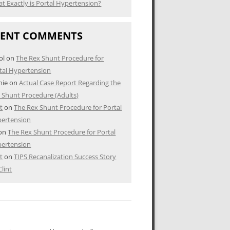
t Exactly is Portal Hypertension?
CENT COMMENTS
ol
on
The Rex Shunt Procedure for
tal Hypertension
nie
on
Actual Case Report Regarding the
 Shunt Procedure (Adults)
nt
on
The Rex Shunt Procedure for Portal
ertension
on
The Rex Shunt Procedure for Portal
ertension
nt
on
TIPS Recanalization Success Story
Clint