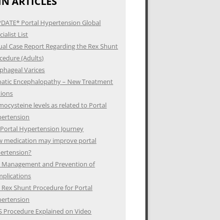
N ARTICLES
DATE* Portal Hypertension Global
ialist List
ual Case Report Regarding the Rex Shunt
cedure (Adults)
phageal Varices
atic Encephalopathy – New Treatment
ions
ocysteine levels as related to Portal
ertension
Portal Hypertension Journey
 medication may improve portal
ertension?
 Management and Prevention of
plications
 Rex Shunt Procedure for Portal
ertension
S Procedure Explained on Video