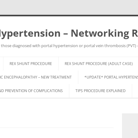
Hypertension – Networking 
 those diagnosed with portal hypertension or portal vein thrombosis (PVT) 
Skip
to
REX SHUNT PROCEDURE
REX SHUNT PROCEDURE (ADULT CASE)
content
IC ENCEPHALOPATHY – NEW TREATMENT
*UPDATE* PORTAL HYPERTENSI
 PREVENTION OF COMPLICATIONS
TIPS PROCEDURE EXPLAINED