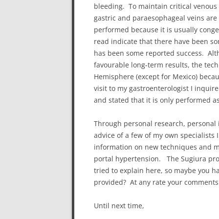
bleeding. To maintain critical venous
gastric and paraesophageal veins are l
performed because it is usually conge
read indicate that there have been so
has been some reported success. Alth
favourable long-term results, the tec
Hemisphere (except for Mexico) becaus
visit to my gastroenterologist I inqu
and stated that it is only performed a
Through personal research, personal i
advice of a few of my own specialists 
information on new techniques and med
portal hypertension. The Sugiura pr
tried to explain here, so maybe you h
provided? At any rate your comments
Until next time,