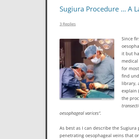
Sugiura Procedure … A La
3 Replies
Since fi
oesopha
it but h
medical
for most
find und
library,
explain 
the proc
transect
oesophageal varices”.
As best as I can describe the Sugiura 
penetrating oesophageal veins that or