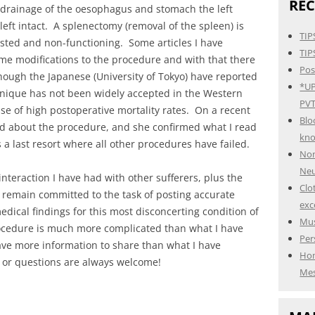
REC
 drainage of the oesophagus and stomach the left
eft intact. A splenectomy (removal of the spleen) is
TIP
sted and non-functioning. Some articles I have
TIP
me modifications to the procedure and with that there
Pos
ough the Japanese (University of Tokyo) have reported
*UP
hnique has not been widely accepted in the Western
PVT
e of high postoperative mortality rates. On a recent
Blo
ired about the procedure, and she confirmed what I read
kn
s a last resort where all other procedures have failed.
Non
Neu
nteraction I have had with other sufferers, plus the
Clo
I remain committed to the task of posting accurate
exc
ical findings for this most disconcerting condition of
Mus
ocedure is much more complicated than what I have
Per
ave more information to share than what I have
Hom
 or questions are always welcome!
Mes