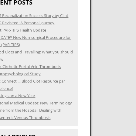
ENT POSTS
S Recanalization Success Story by Clint
S Revisited: A Personal Journey
t PVR-TIPS Health Update
DATE* New Non-surgical Procedure for
 (PVR-TIPS)
od Clots and Travelling: What you should
ow
-Cirrhotic Portal Vein Thrombosis
ropsychological Study
t Connect … Blood Clot Resource par
ellence!
ings on a New Year
sonal Medical Update: New Terminology
e from the Hospital! Dealing with
enteric Venous Thrombosis