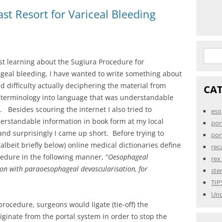
st Resort for Variceal Bleeding
Searc
rst learning about the Sugiura Procedure for
for:
geal bleeding, I have wanted to write something about
ad difficulty actually deciphering the material from
CA
 terminology into language that was understandable
. Besides scouring the internet I also tried to
eso
erstandable information in book form at my local
por
 and surprisingly I came up short. Before trying to
por
(albeit briefly below) online medical dictionaries define
rec
edure in the following manner, “
Oesophageal
rex
ion with paraoesophageal devascularisation, for
ste
TIP
Unc
procedure, surgeons would ligate (tie-off) the
iginate from the portal system in order to stop the