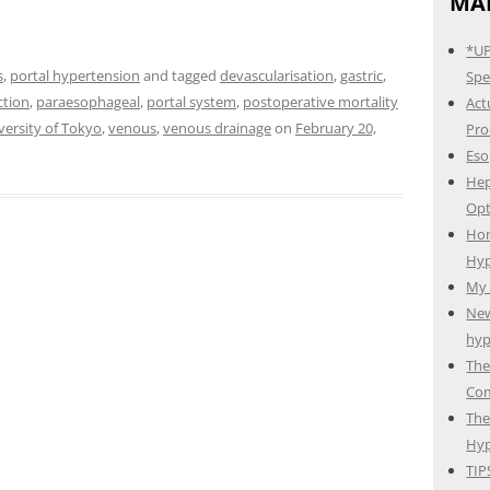
MAI
*UP
s
,
portal hypertension
and tagged
devascularisation
,
gastric
,
Spec
ction
,
paraesophageal
,
portal system
,
postoperative mortality
Act
versity of Tokyo
,
venous
,
venous drainage
on
February 20,
Pro
Eso
Hep
Opt
Hom
Hyp
My 
New
hyp
The
Com
The
Hyp
TIP