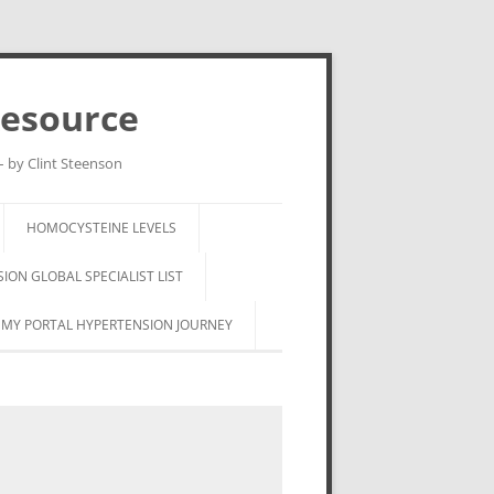
Resource
– by Clint Steenson
HOMOCYSTEINE LEVELS
ON GLOBAL SPECIALIST LIST
MY PORTAL HYPERTENSION JOURNEY