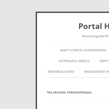
Portal 
Resource guide for
WHAT IS PORTAL HYPERTENSION?
ESOPHAGEAL VARICES
HEPAT
NEW MEDICATION?
MANAGEMENT AND
TAG ARCHIVES:
PARAESOPHAGEAL