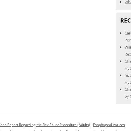
Wha
RE
Car
Por
Vin
Rex
Cli
Hyp
m.
Hyp
Cli
by 
Case Report Regarding the Rex Shunt Procedure (Adults)
Esophageal Varices