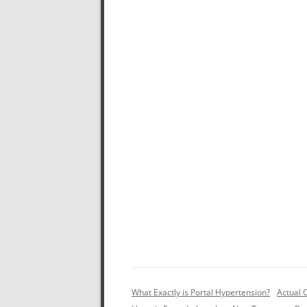
What Exactly is Portal Hypertension?
Actual 