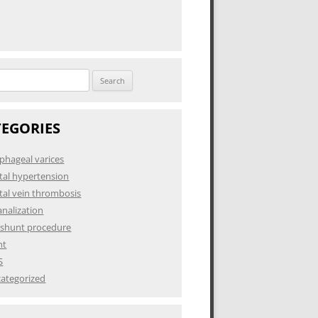
h
TEGORIES
phageal varices
tal hypertension
tal vein thrombosis
analization
 shunt procedure
nt
S
ategorized