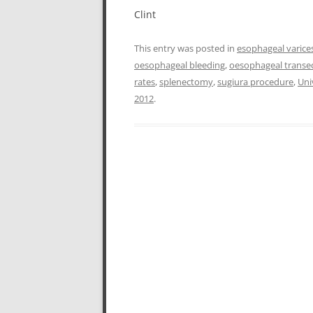
Clint
This entry was posted in
esophageal varice
oesophageal bleeding
,
oesophageal transe
rates
,
splenectomy
,
sugiura procedure
,
Uni
2012
.