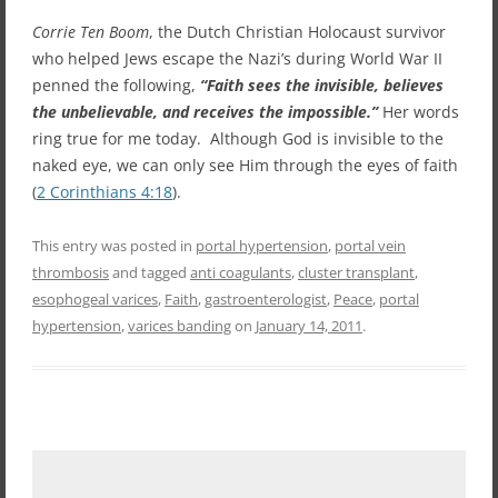
Corrie Ten Boom
, the Dutch Christian Holocaust survivor
who helped Jews escape the Nazi’s during World War II
penned the following,
“Faith sees the invisible, believes
the unbelievable, and receives the impossible.”
Her words
ring true for me today. Although God is invisible to the
naked eye, we can only see Him through the eyes of faith
(
2 Corinthians 4:18
).
This entry was posted in
portal hypertension
,
portal vein
thrombosis
and tagged
anti coagulants
,
cluster transplant
,
esophogeal varices
,
Faith
,
gastroenterologist
,
Peace
,
portal
hypertension
,
varices banding
on
January 14, 2011
.