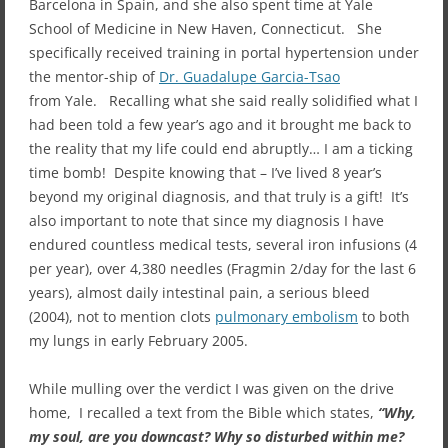
Barcelona in Spain, and she also spent time at Yale
School of Medicine in New Haven, Connecticut. She
specifically received training in portal hypertension under
the mentor-ship of
Dr. Guadalupe Garcia-Tsao
from Yale. Recalling what she said really solidified what I
had been told a few year’s ago and it brought me back to
the reality that my life could end abruptly… I am a ticking
time bomb! Despite knowing that – I’ve lived 8 year’s
beyond my original diagnosis, and that truly is a gift! It’s
also important to note that since my diagnosis I have
endured countless medical tests, several iron infusions (4
per year), over 4,380 needles (Fragmin 2/day for the last 6
years), almost daily intestinal pain, a serious bleed
(2004), not to mention clots
pulmonary embolism
to both
my lungs in early February 2005.
While mulling over the verdict I was given on the drive
home, I recalled a text from the Bible which states,
“Why,
my soul, are you downcast? Why so disturbed within me?