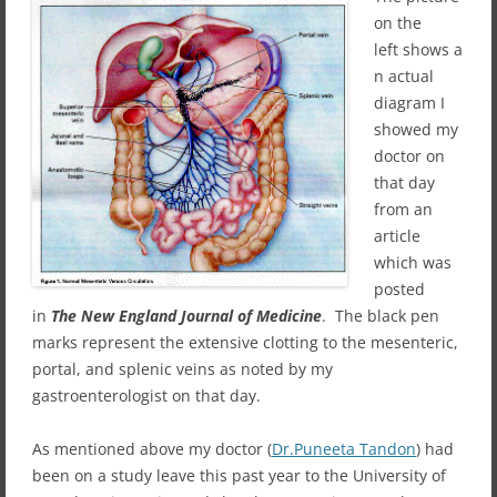
on the
left shows a
n actual
diagram I
showed my
doctor on
that day
from an
article
which was
posted
in
The New England Journal of Medicine
. The black pen
marks represent the extensive clotting to the mesenteric,
portal, and splenic veins as noted by my
gastroenterologist on that day.
As mentioned above my doctor (
Dr.Puneeta Tandon
) had
been on a study leave this past year to the University of