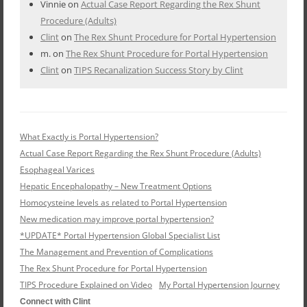
Vinnie
on
Actual Case Report Regarding the Rex Shunt
Procedure (Adults)
Clint
on
The Rex Shunt Procedure for Portal Hypertension
m.
on
The Rex Shunt Procedure for Portal Hypertension
Clint
on
TIPS Recanalization Success Story by Clint
What Exactly is Portal Hypertension?
Actual Case Report Regarding the Rex Shunt Procedure (Adults)
Esophageal Varices
Hepatic Encephalopathy – New Treatment Options
Homocysteine levels as related to Portal Hypertension
New medication may improve portal hypertension?
*UPDATE* Portal Hypertension Global Specialist List
The Management and Prevention of Complications
The Rex Shunt Procedure for Portal Hypertension
TIPS Procedure Explained on Video
My Portal Hypertension Journey
Connect with Clint