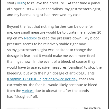
stint (
TIPPS
) to relieve the pressure. At that time a panel
of 5 specialists – 3 liver specialists, my gastroenterologist,
and my haematologist had reveiwed my case.
Beyond the fact that nothing further can be done for
me, one small measure would be to titrate me another 20
mg on my
Nadolol
to keep the pressure down. My blood
pressure seems to be relatively stable right now,
so my gastroenterologist was hesitant to change the
dosage in fear that it would make me even more tired
than I get now. In the event of a bleed, of course they
would have to use evasive measures (banding) to stop the
bleeding, but with the high dosage of anti-coagulants
(
Fragmin 12,500 IU injections/twice per day
) that I am
currently on, the fear is I would likely continue to bleed
from the
varices
due to ulceration after the bands
had “sloughed” off.
The picture