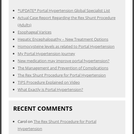
*UPDATE* Portal Hypertension Global Specialist List
Actual Case Report Regarding the Rex Shunt Procedure
(Adults)
Esophageal Varices
Hepatic Encephalopathy – New Treatment Options
Homocysteine levels as related to Portal Hypertension
My Portal Hypertension Journey
New medication may improve portal hypertension?
The Management and Prevention of Complications
The Rex Shunt Procedure for Portal Hypertension
TIPS Procedure Explained on Video
What Exactly is Portal Hypertension?
RECENT COMMENTS
Carol
on
The Rex Shunt Procedure for Portal
Hypertension