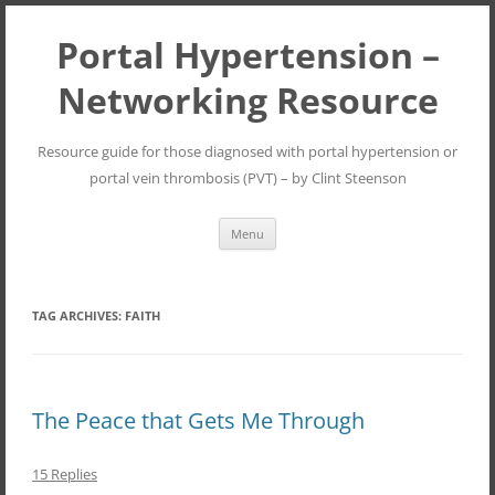
Portal Hypertension –
Networking Resource
Resource guide for those diagnosed with portal hypertension or
portal vein thrombosis (PVT) – by Clint Steenson
Skip
Menu
to
content
TAG ARCHIVES:
FAITH
The Peace that Gets Me Through
15 Replies