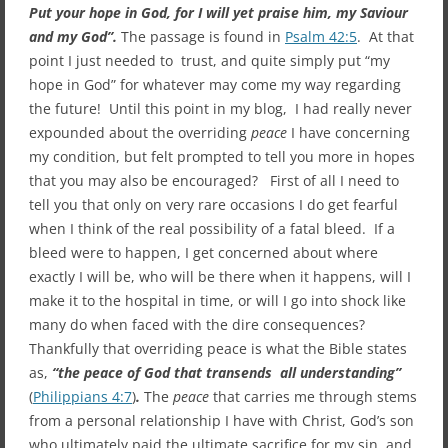
Put your hope in God, for I will yet praise him, my Saviour
and my God”.
The passage is found in
Psalm 42:5
. At that
point I just needed to trust, and quite simply put “my
hope in God” for whatever may come my way regarding
the future! Until this point in my blog, I had really never
expounded about the overriding
peace
I have concerning
my condition, but felt prompted to tell you more in hopes
that you may also be encouraged? First of all I need to
tell you that only on very rare occasions I do get fearful
when I think of the real possibility of a fatal bleed. If a
bleed were to happen, I get concerned about where
exactly I will be, who will be there when it happens, will I
make it to the hospital in time, or will I go into shock like
many do when faced with the dire consequences?
Thankfully that overriding peace is what the Bible states
as,
“the peace of God that transends all understanding”
(
Philippians 4:7
)
.
The
peace
that carries me through stems
from a personal relationship I have with Christ, God’s son
who ultimately paid the ultimate sacrifice for my sin, and