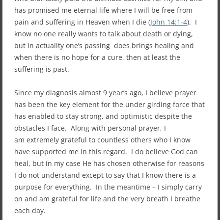
has promised me eternal life where I will be free from
pain and suffering in Heaven when I die (
John 14:1-4
). I
know no one really wants to talk about death or dying,
but in actuality one’s passing does brings healing and
when there is no hope for a cure, then at least the
suffering is past.
Since my diagnosis almost 9 year’s ago, I believe prayer
has been the key element for the under girding force that
has enabled to stay strong, and optimistic despite the
obstacles I face. Along with personal prayer, I
am extremely grateful to countless others who I know
have supported me in this regard. I do believe God can
heal, but in my case He has chosen otherwise for reasons
I do not understand except to say that I know there is a
purpose for everything. In the meantime – I simply carry
on and am grateful for life and the very breath I breathe
each day.