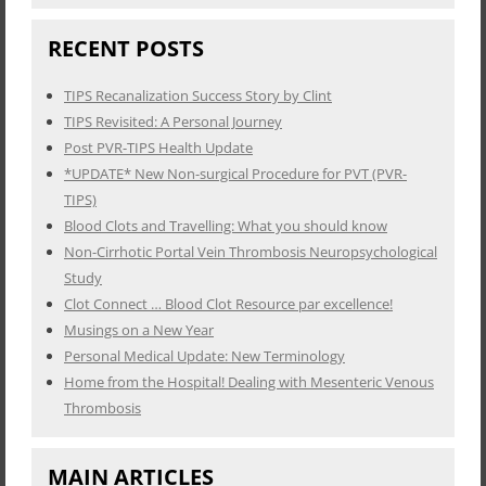
RECENT POSTS
TIPS Recanalization Success Story by Clint
TIPS Revisited: A Personal Journey
Post PVR-TIPS Health Update
*UPDATE* New Non-surgical Procedure for PVT (PVR-
TIPS)
Blood Clots and Travelling: What you should know
Non-Cirrhotic Portal Vein Thrombosis Neuropsychological
Study
Clot Connect … Blood Clot Resource par excellence!
Musings on a New Year
Personal Medical Update: New Terminology
Home from the Hospital! Dealing with Mesenteric Venous
Thrombosis
MAIN ARTICLES