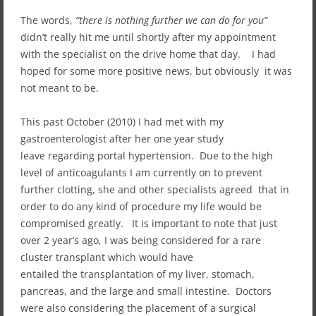
The words,
“there is nothing further we can do for you”
didn’t really hit me until shortly after my appointment
with the specialist on the drive home that day. I had
hoped for some more positive news, but obviously it was
not meant to be.
This past October (2010) I had met with my
gastroenterologist after her one year study
leave regarding portal hypertension. Due to the high
level of anticoagulants I am currently on to prevent
further clotting, she and other specialists agreed that in
order to do any kind of procedure my life would be
compromised greatly. It is important to note that just
over 2 year’s ago, I was being considered for a rare
cluster transplant which would have
entailed the transplantation of my liver, stomach,
pancreas, and the large and small intestine. Doctors
were also considering the placement of a surgical