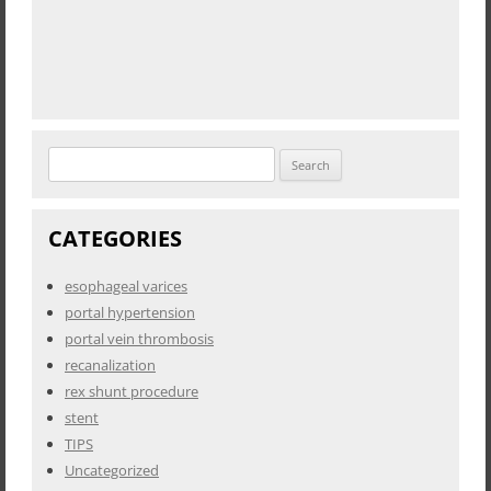
Search
for:
CATEGORIES
esophageal varices
portal hypertension
portal vein thrombosis
recanalization
rex shunt procedure
stent
TIPS
Uncategorized