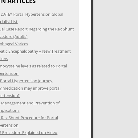
N ARTICLES
DATE* Portal Hypertension Global
ialist List
ual Case Report Regarding the Rex Shunt
cedure (Adults)
phageal Varices
atic Encephalopathy – New Treatment
ions
ocysteine levels as related to Portal
ertension
Portal Hypertension Journey
 medication may improve portal
ertension?
 Management and Prevention of
plications
 Rex Shunt Procedure for Portal
ertension
S Procedure Explained on Video