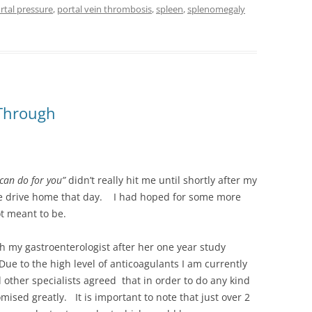
rtal pressure
,
portal vein thrombosis
,
spleen
,
splenomegaly
 Through
 can do for you”
didn’t really hit me until shortly after my
he drive home that day. I had hoped for some more
ot meant to be.
th my gastroenterologist after her one year study
ue to the high level of anticoagulants I am currently
d other specialists agreed that in order to do any kind
ised greatly. It is important to note that just over 2