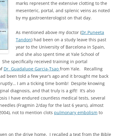
marks represent the extensive clotting to the
mesenteric, portal, and splenic veins as noted
by my gastroenterologist on that day.
As mentioned above my doctor (
Dr.Puneeta
Tandon
) had been on a study leave this past
year to the University of Barcelona in Spain,
and she also spent time at Yale School of
he specifically received training in portal
of
Dr. Guadalupe Garcia-Tsao
from Yale. Recalling
 had been told a few year’s ago and it brought me back
 abruptly… I am a ticking time bomb! Despite knowing
inal diagnosis, and that truly is a gift! It’s also
osis I have endured countless medical tests, several
 needles (Fragmin 2/day for the last 6 years), almost
(2004), not to mention clots
pulmonary embolism
to
iven on the drive home, I recalled a text from the Bible