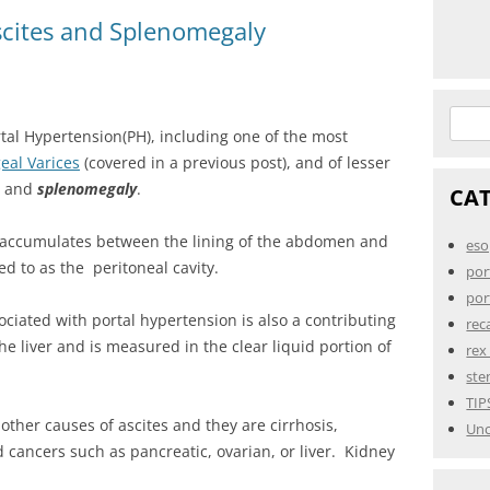
scites and Splenomegaly
Searc
rtal Hypertension(PH), including one of the most
for:
eal Varices
(covered in a previous post), and of lesser
, and
splenomegaly
.
CA
 accumulates between the lining of the abdomen and
eso
d to as the peritoneal cavity.
por
por
ociated with portal hypertension is also a contributing
rec
he liver and is measured in the clear liquid portion of
rex
ste
TIP
ther causes of ascites and they are cirrhosis,
Unc
d cancers such as pancreatic, ovarian, or liver. Kidney