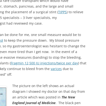
 a rare cluster transplant which would have
ver, stomach, pancreas, and the large and small
ng the placement of a surgical stint (
TIPPS
) to relieve
 specialists – 3 liver specialists, my
gist had reveiwed my case.
 can be done for me, one small measure would be to
ol
to keep the pressure down. My blood pressure
w, so my gastroenterologist was hesitant to change the
even more tired than I get now. In the event of a
se evasive measures (banding) to stop the bleeding,
lants (
Fragmin 12,500 IU injections/twice per day
) that
likely continue to bleed from the
varices
due to
ed” off.
The picture on the left shows an actual
diagram I showed my doctor on that day from
an article which was posted in
The New
England Journal of Medicine
. The black pen