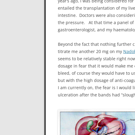
year’s ago, I was being considered for
entailed the transplantation of my li
intestine. Doctors were also consideri
the pressure. At that time a panel of 5
gastroenterologist, and my haematolo
Beyond the fact that nothing further
titrate me another 20 mg on my
Nadol
seems to be relatively stable right no
dosage in fear that it would make me 
bleed, of course they would have to u
but with the high dosage of anti-coagu
I am currently on, the fear is I would 
ulceration after the bands had “slough