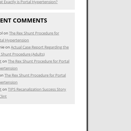
t Exactly is Portal Hypertension?
CENT COMMENTS
ol
on
The Rex Shunt Procedure for
tal Hypertension
nie
on
Actual Case Report Regarding the
 Shunt Procedure (Adults)
nt
on
The Rex Shunt Procedure for Portal
ertension
on
The Rex Shunt Procedure for Portal
ertension
nt
on
TIPS Recanalization Success Story
Clint