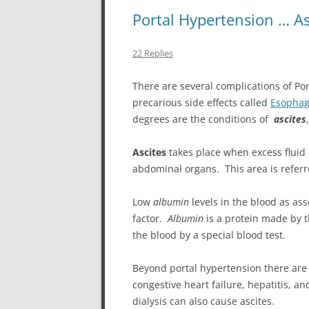
Portal Hypertension … A
22 Replies
There are several complications of Po
precarious side effects called
Esophag
degrees are the conditions of
ascites
Ascites
takes place when excess fluid
abdominal organs. This area is referre
Low
albumin
levels in the blood as ass
factor.
Albumin
is a protein made by t
the blood by a special blood test.
Beyond portal hypertension there are o
congestive heart failure, hepatitis, an
dialysis can also cause ascites.