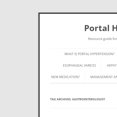
Portal 
Resource guide for
WHAT IS PORTAL HYPERTENSION?
ESOPHAGEAL VARICES
HEPAT
NEW MEDICATION?
MANAGEMENT AND
TAG ARCHIVES:
GASTROENTEROLOGIST