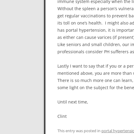
immune system especially when the li
Without the spleen a person’s vulnerabi
get regular vaccinations to prevent b
its toll on one’s health. I might also 
has portal hypertension, it is import
as either can cause varices (if prese
Like seniors and small children, our
professionals consider PH sufferers as
Lastly I want to say that if you or a
mentioned above, you are more than 
There is so much more one can learn,
some light on the subject for the bene
Until next time,
Clint
This entry was posted in
portal hypertensi