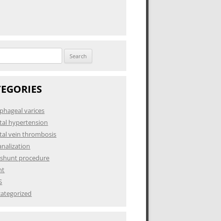
h
TEGORIES
phageal varices
tal hypertension
tal vein thrombosis
analization
 shunt procedure
nt
S
ategorized