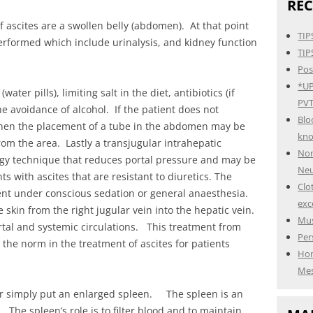
REC
 ascites are a swollen belly (abdomen). At that point
TIP
performed which include urinalysis, and kidney function
TIP
Pos
*UP
er pills), limiting salt in the diet, antibiotics (if
PVT
he avoidance of alcohol. If the patient does not
Blo
hen the placement of a tube in the abdomen may be
kn
rom the area. Lastly a transjugular intrahepatic
Non
logy technique that reduces portal pressure and may be
Neu
ts with ascites that are resistant to diuretics. The
Clo
ent under conscious sedation or general anaesthesia.
exc
e skin from the right jugular vein into the hepatic vein.
Mus
tal and systemic circulations. This treatment from
Per
the norm in the treatment of ascites for patients
Hom
Mes
r simply put an enlarged spleen. The spleen is an
 The spleen’s role is to filter blood and to maintain