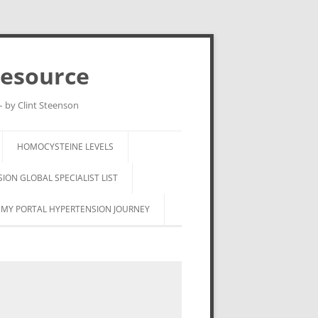
Resource
– by Clint Steenson
HOMOCYSTEINE LEVELS
ON GLOBAL SPECIALIST LIST
MY PORTAL HYPERTENSION JOURNEY