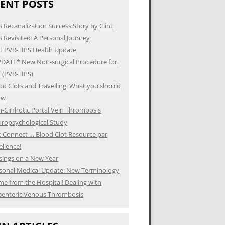
ENT POSTS
S Recanalization Success Story by Clint
S Revisited: A Personal Journey
t PVR-TIPS Health Update
DATE* New Non-surgical Procedure for
 (PVR-TIPS)
od Clots and Travelling: What you should
ow
-Cirrhotic Portal Vein Thrombosis
ropsychological Study
t Connect … Blood Clot Resource par
ellence!
ings on a New Year
sonal Medical Update: New Terminology
e from the Hospital! Dealing with
enteric Venous Thrombosis