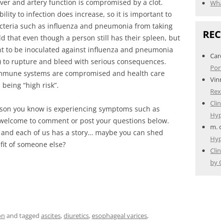
ver and artery function is compromised by a clot.
Wha
lity to infection does increase, so it is important to
acteria such as influenza and pneumonia from taking
RE
add that even though a person still has their spleen, but
ant to be inoculated against influenza and pneumonia
Car
nt) to rupture and bleed with serious consequences.
Por
 immune systems are compromised and health care
Vin
 being “high risk”.
Rex
Cli
 person you know is experiencing symptoms such as
Hyp
welcome to comment or post your questions below.
m.
 and each of us has a story… maybe you can shed
Hyp
fit of someone else?
Cli
by 
on
and tagged
ascites
,
diuretics
,
esophageal varices
,