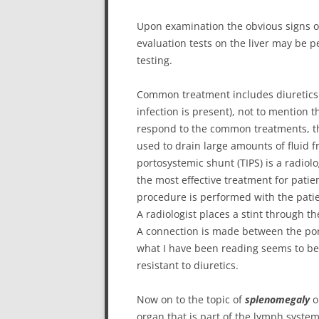
Upon examination the obvious signs of
evaluation tests on the liver may be 
testing.
Common treatment includes diuretics (wat
infection is present), not to mention t
respond to the common treatments, t
used to drain large amounts of fluid f
portosystemic shunt (TIPS) is a radio
the most effective treatment for patien
procedure is performed with the pati
A radiologist places a stint through th
A connection is made between the por
what I have been reading seems to be 
resistant to diuretics.
Now on to the topic of
splenomegaly
o
organ that is part of the lymph system.