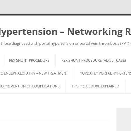
Hypertension – Networking 
 those diagnosed with portal hypertension or portal vein thrombosis (PVT) 
Skip
to
REX SHUNT PROCEDURE
REX SHUNT PROCEDURE (ADULT CASE)
content
IC ENCEPHALOPATHY – NEW TREATMENT
*UPDATE* PORTAL HYPERTENSI
 PREVENTION OF COMPLICATIONS
TIPS PROCEDURE EXPLAINED