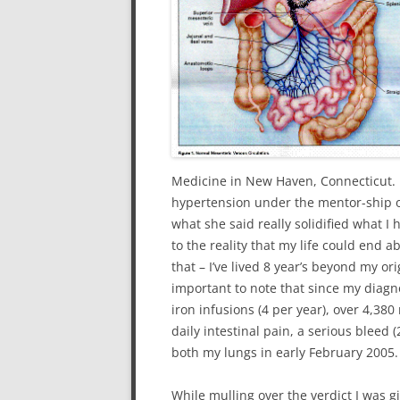
Medicine in New Haven, Connecticut. S
hypertension under the mentor-ship 
what she said really solidified what I
to the reality that my life could end
that – I’ve lived 8 year’s beyond my orig
important to note that since my diagn
iron infusions (4 per year), over 4,380
daily intestinal pain, a serious bleed 
both my lungs in early February 2005.
While mulling over the verdict I was g