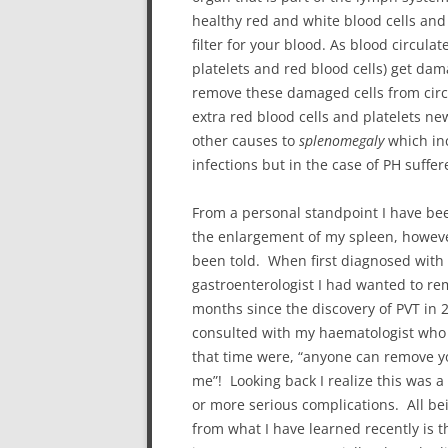
healthy red and white blood cells and 
filter for your blood. As blood circula
platelets and red blood cells) get da
remove these damaged cells from circul
extra red blood cells and platelets 
other causes to
splenomegaly
which inc
infections but in the case of PH suffer
From a personal standpoint I have bee
the enlargement of my spleen, however
been told. When first diagnosed with p
gastroenterologist I had wanted to r
months since the discovery of PVT in 2
consulted with my haematologist who p
that time were, “anyone can remove you
me”! Looking back I realize this was 
or more serious complications. All bei
from what I have learned recently is t