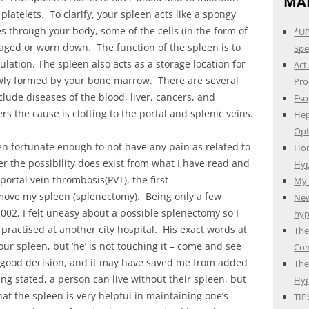
MAI
platelets. To clarify, your spleen acts like a spongy
tes through your body, some of the cells (in the form of
*UP
maged or worn down. The function of the spleen is to
Spec
ation. The spleen also acts as a storage location for
Act
newly formed by your bone marrow. There are several
Pro
lude diseases of the blood, liver, cancers, and
Eso
ers the cause is clotting to the portal and splenic veins.
Hep
Opt
n fortunate enough to not have any pain as related to
Hom
 the possibility does exist from what I have read and
Hyp
ortal vein thrombosis(PVT), the first
My 
emove my spleen (splenectomy). Being only a few
New
002, I felt uneasy about a possible splenectomy so I
hyp
ractised at another city hospital. His exact words at
The
r spleen, but ‘he’ is not touching it – come and see
Com
a good decision, and it may have saved me from added
The
ng stated, a person can live without their spleen, but
Hyp
hat the spleen is very helpful in maintaining one’s
TIP