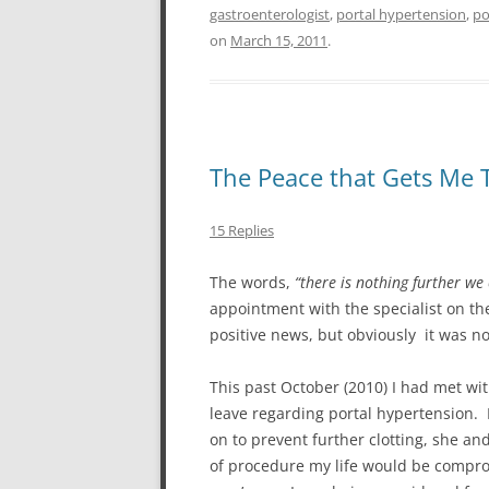
gastroenterologist
,
portal hypertension
,
po
on
March 15, 2011
.
The Peace that Gets Me
15 Replies
The words,
“there is nothing further we
appointment with the specialist on t
positive news, but obviously it was n
This past October (2010) I had met wi
leave regarding portal hypertension. D
on to prevent further clotting, she an
of procedure my life would be comprom