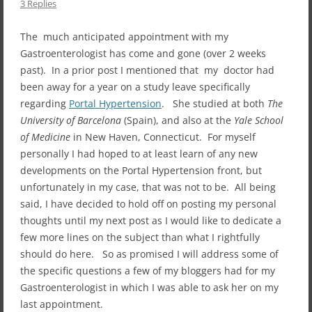
3 Replies
The much anticipated appointment with my
Gastroenterologist has come and gone (over 2 weeks
past). In a prior post I mentioned that my doctor had
been away for a year on a study leave specifically
regarding
Portal Hypertension
. She studied at both
The
University of Barcelona
(Spain), and also at the
Yale School
of Medicine
in New Haven, Connecticut. For myself
personally I had hoped to at least learn of any new
developments on the Portal Hypertension front, but
unfortunately in my case, that was not to be. All being
said, I have decided to hold off on posting my personal
thoughts until my next post as I would like to dedicate a
few more lines on the subject than what I rightfully
should do here. So as promised I will address some of
the specific questions a few of my bloggers had for my
Gastroenterologist in which I was able to ask her on my
last appointment.