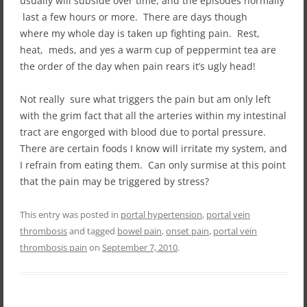
usually will subside over time, and the episodes normally
last a few hours or more. There are days though
where my whole day is taken up fighting pain. Rest,
heat, meds, and yes a warm cup of peppermint tea are
the order of the day when pain rears it’s ugly head!
Not really sure what triggers the pain but am only left
with the grim fact that all the arteries within my intestinal
tract are engorged with blood due to portal pressure.
There are certain foods I know will irritate my system, and
I refrain from eating them. Can only surmise at this point
that the pain may be triggered by stress?
This entry was posted in
portal hypertension
,
portal vein
thrombosis
and tagged
bowel pain
,
onset pain
,
portal vein
thrombosis pain
on
September 7, 2010
.