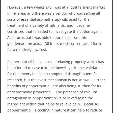
However, a few weeks ago I was at a local farmer’s market
in my area, and there was a vendor who was selling all
sorts of essential aromatherapy oils used for the
treatment of a variety of ailments, and I became
convinced that I needed to investigate the option again.
As it turns out I was able to purchase from this
gentleman the actual Oil in it’s most concentrated form
for a relatively low cost.
Peppermint oil has a muscle relaxing property which has
been found to ease irritable bowel syndrome. Validation
for this theory has been completed through scientific
research, but the exact mechanism is not known. Further
benefits of peppermint oil are also being studied for its
antispasmodic properties. The presence of calcium
antagonism in peppermint oil is believed to be the
ingredient within that helps to relieve pain. Because
peppermint oil is cooling in nature it can help to reduce