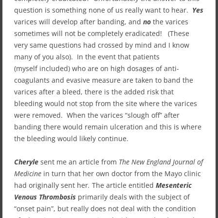
question is something none of us really want to hear.
Yes
varices will develop after banding, and
no
the varices
sometimes will not be completely eradicated! (These
very same questions had crossed by mind and I know
many of you also). In the event that patients
(myself included) who are on high dosages of anti-
coagulants and evasive measure are taken to band the
varices after a bleed, there is the added risk that
bleeding would not stop from the site where the varices
were removed. When the varices “slough off” after
banding there would remain ulceration and this is where
the bleeding would likely continue.
Cheryle
sent me an article from
The
New England Journal of
Medicine
in turn that her own doctor from the Mayo clinic
had originally sent her
.
The article entitled
Mesenteric
Venous Thrombosis
primarily deals with the subject of
“onset pain”, but really does not deal with the condition