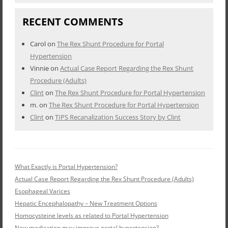
RECENT COMMENTS
Carol
on
The Rex Shunt Procedure for Portal
Hypertension
Vinnie
on
Actual Case Report Regarding the Rex Shunt
Procedure (Adults)
Clint
on
The Rex Shunt Procedure for Portal Hypertension
m.
on
The Rex Shunt Procedure for Portal Hypertension
Clint
on
TIPS Recanalization Success Story by Clint
What Exactly is Portal Hypertension?
Actual Case Report Regarding the Rex Shunt Procedure (Adults)
Esophageal Varices
Hepatic Encephalopathy – New Treatment Options
Homocysteine levels as related to Portal Hypertension
New medication may improve portal hypertension?