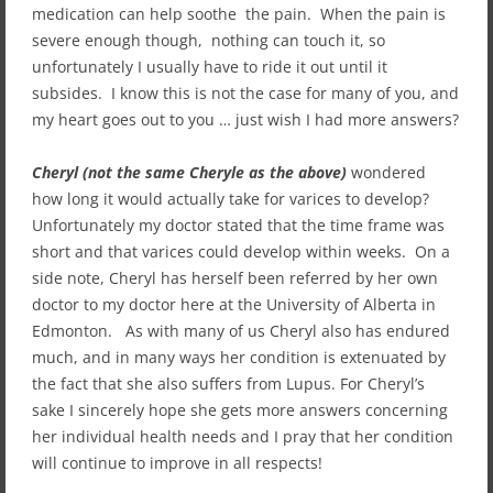
medication can help soothe the pain. When the pain is
severe enough though, nothing can touch it, so
unfortunately I usually have to ride it out until it
subsides. I know this is not the case for many of you, and
my heart goes out to you … just wish I had more answers?
Cheryl (not the same Cheryle as the above)
wondered
how long it would actually take for varices to develop?
Unfortunately my doctor stated that the time frame was
short and that varices could develop within weeks. On a
side note, Cheryl has herself been referred by her own
doctor to my doctor here at the University of Alberta in
Edmonton. As with many of us Cheryl also has endured
much, and in many ways her condition is extenuated by
the fact that she also suffers from Lupus. For Cheryl’s
sake I sincerely hope she gets more answers concerning
her individual health needs and I pray that her condition
will continue to improve in all respects!