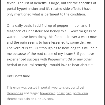
fever. The list of benefits is large, but for the specifics of
portal hypertension and it’s related side effects I have
only mentioned what is pertinent to the condition.
On a daily basis I add 1 drop of peppermint oil and 1
teaspoon of unpasteurized honey to a lukewarm glass of
water. I have been doing this for a little over a week now,
and the pain seems to have lessened to some degree.
The verdict is still 0ut though as to how long this will help
me because of the root cause of my issues? If you have
experienced success with Peppermint Oil or any other
herbal or natural remedy, I would love to hear about it.
Until next time …
This entry was posted in
portal hypertension
,
portal vein
thrombosis
and tagged
bowel pain
,
onset pain
,
portal vein
thrombosis pain
on
June 22, 2010
.