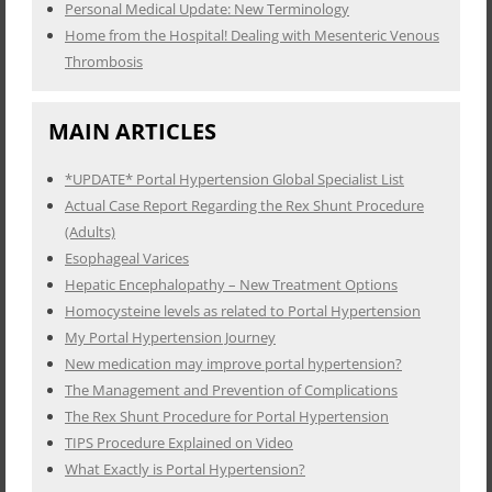
Personal Medical Update: New Terminology
Home from the Hospital! Dealing with Mesenteric Venous
Thrombosis
MAIN ARTICLES
*UPDATE* Portal Hypertension Global Specialist List
Actual Case Report Regarding the Rex Shunt Procedure
(Adults)
Esophageal Varices
Hepatic Encephalopathy – New Treatment Options
Homocysteine levels as related to Portal Hypertension
My Portal Hypertension Journey
New medication may improve portal hypertension?
The Management and Prevention of Complications
The Rex Shunt Procedure for Portal Hypertension
TIPS Procedure Explained on Video
What Exactly is Portal Hypertension?