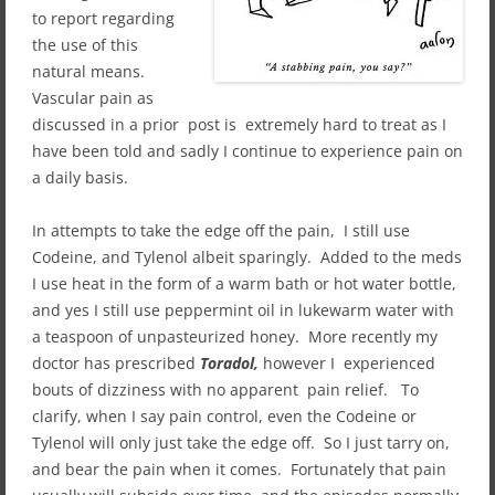
to report regarding
the use of this
natural means.
Vascular pain as
discussed in a prior post is extremely hard to treat as I
have been told and sadly I continue to experience pain on
a daily basis.
In attempts to take the edge off the pain, I still use
Codeine, and Tylenol albeit sparingly. Added to the meds
I use heat in the form of a warm bath or hot water bottle,
and yes I still use peppermint oil in lukewarm water with
a teaspoon of unpasteurized honey. More recently my
doctor has prescribed
Toradol,
however I experienced
bouts of dizziness with no apparent pain relief. To
clarify, when I say pain control, even the Codeine or
Tylenol will only just take the edge off. So I just tarry on,
and bear the pain when it comes. Fortunately that pain