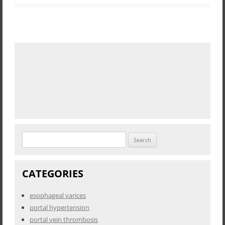
Search
for:
CATEGORIES
esophageal varices
portal hypertension
portal vein thrombosis