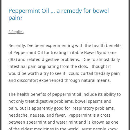
Peppermint Oil … a remedy for bowel
pain?
3 Replies
Recently, I’ve been experimenting with the health benefits
of Peppermint Oil for treating Irritable Bowel Syndrome
(IBS) and related digestive problems. Due to almost daily
intestinal pain originating from the clots, I thought it
would be worth a try to see if I could curtail thedaily pain
and discomfort experienced through natural means.
The health benefits of peppermint oil include its ability to
not only treat digestive problems, bowel spasms and
pain, but is apparently good for respiratory problems,
headache, nausea, and fever. Peppermint is a cross
between spearmint and water mint and is known as one
of the oldest medicines in the world. Most people know