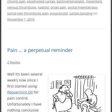
chronic pain
,
esophogeal varices
,
gastroenterologist
,
mesenteric
venous thrombosis
,
nadolol
,
onset pain
,
portal hypertension
,
portal vein thrombosis pain
,
propranolol
,
varices banding
on
November 1, 2010
.
Pain … a perpetual reminder
2 Replies
Well it’s been several
week’s now since I
first started using
Peppermint Oil
for
pain control.
Unfortunately I have
nothing conclusive