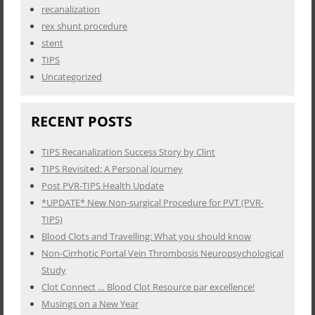
recanalization
rex shunt procedure
stent
TIPS
Uncategorized
RECENT POSTS
TIPS Recanalization Success Story by Clint
TIPS Revisited: A Personal Journey
Post PVR-TIPS Health Update
*UPDATE* New Non-surgical Procedure for PVT (PVR-
TIPS)
Blood Clots and Travelling: What you should know
Non-Cirrhotic Portal Vein Thrombosis Neuropsychological
Study
Clot Connect … Blood Clot Resource par excellence!
Musings on a New Year