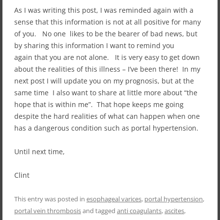
As I was writing this post, I was reminded again with a
sense that this information is not at all positive for many
of you. No one likes to be the bearer of bad news, but
by sharing this information I want to remind you
again that you are not alone. It is very easy to get down
about the realities of this illness – I’ve been there! In my
next post I will update you on my prognosis, but at the
same time I also want to share at little more about “the
hope that is within me”. That hope keeps me going
despite the hard realities of what can happen when one
has a dangerous condition such as portal hypertension.
Until next time,
Clint
This entry was posted in
esophageal varices
,
portal hypertension
,
portal vein thrombosis
and tagged
anti coagulants
,
ascites
,