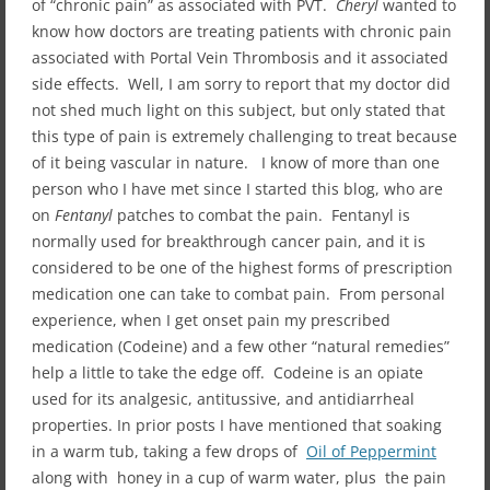
of “chronic pain” as associated with PVT.
Cheryl
wanted to
know how doctors are treating patients with chronic pain
associated with Portal Vein Thrombosis and it associated
side effects. Well, I am sorry to report that my doctor did
not shed much light on this subject, but only stated that
this type of pain is extremely challenging to treat because
of it being vascular in nature. I know of more than one
person who I have met since I started this blog, who are
on
Fentanyl
patches to combat the pain. Fentanyl is
normally used for breakthrough cancer pain, and it is
considered to be one of the highest forms of prescription
medication one can take to combat pain. From personal
experience, when I get onset pain my prescribed
medication (Codeine) and a few other “natural remedies”
help a little to take the edge off. Codeine is an opiate
used for its analgesic, antitussive, and antidiarrheal
properties. In prior posts I have mentioned that soaking
in a warm tub, taking a few drops of
Oil of Peppermint
along with honey in a cup of warm water, plus the pain