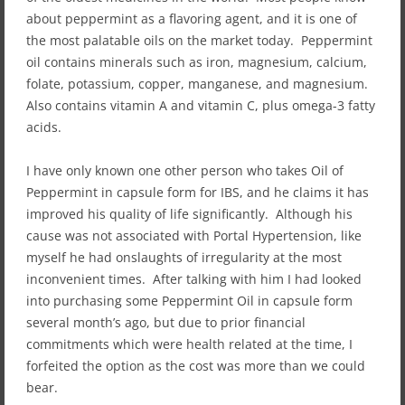
about peppermint as a flavoring agent, and it is one of
the most palatable oils on the market today. Peppermint
oil contains minerals such as iron, magnesium, calcium,
folate, potassium, copper, manganese, and magnesium.
Also contains vitamin A and vitamin C, plus omega-3 fatty
acids.
I have only known one other person who takes Oil of
Peppermint in capsule form for IBS, and he claims it has
improved his quality of life significantly. Although his
cause was not associated with Portal Hypertension, like
myself he had onslaughts of irregularity at the most
inconvenient times. After talking with him I had looked
into purchasing some Peppermint Oil in capsule form
several month’s ago, but due to prior financial
commitments which were health related at the time, I
forfeited the option as the cost was more than we could
bear.