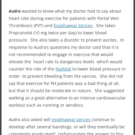
Audra
wanted to know what my doctor had to say about
heart rate during exercise for patients with Portal Vein
Thrombosis (PVT) and
Esophageal Varices
. She takes
Propranolol (10 mg twice per day) to lower blood
pressure. She also takes a diuretic to prevent ascites. In
response to Audra’s questions my doctor said that it is
not recommended to engage in exercise that would
elevate the heart rate to dangerous levels which would
counter the role of the
Nadolol
to lower blood pressure in
order to prevent bleeding from the varices. She did not
say that exercise for PH patients was a bad thing at all,
but that it should be moderate in nature. She suggested
walking as a good alternative to an intense cardiovascular
workout such as running or aerobics.
Audra
also asked will
esophageal varices
continue to
develop after several bandings, or will they eventually be
completely eradicated? Unfortunately the answer to this