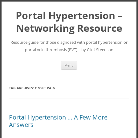
Portal Hypertension –
Networking Resource
Resource guide for those diagnosed with portal hypertension or
portal vein thrombosis (PVT) – by Clint Steenson
Skip
Menu
to
content
TAG ARCHIVES:
ONSET PAIN
Portal Hypertension … A Few More
Answers